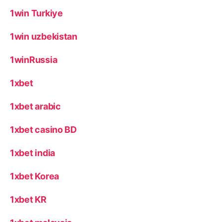
1win Turkiye
1win uzbekistan
1winRussia
1xbet
1xbet arabic
1xbet casino BD
1xbet india
1xbet Korea
1xbet KR