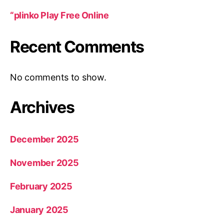
“plinko Play Free Online
Recent Comments
No comments to show.
Archives
December 2025
November 2025
February 2025
January 2025