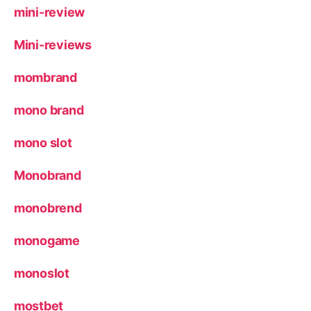
mini-review
Mini-reviews
mombrand
mono brand
mono slot
Monobrand
monobrend
monogame
monoslot
mostbet