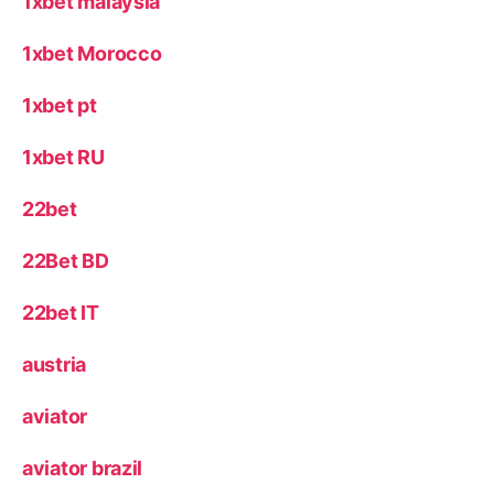
1xbet malaysia
1xbet Morocco
1xbet pt
1xbet RU
22bet
22Bet BD
22bet IT
austria
aviator
aviator brazil