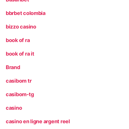
bbrbet colombia
bizzo casino
book of ra
book of ra it
Brand
casibom tr
casibom-tg
casino
casino en ligne argent reel