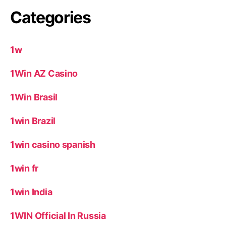
Categories
1w
1Win AZ Casino
1Win Brasil
1win Brazil
1win casino spanish
1win fr
1win India
1WIN Official In Russia