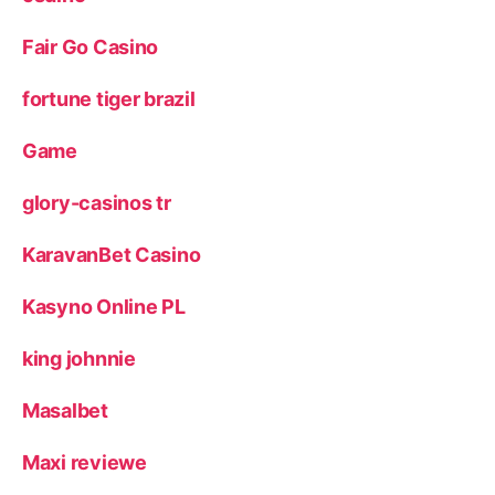
Fair Go Casino
fortune tiger brazil
Game
glory-casinos tr
KaravanBet Casino
Kasyno Online PL
king johnnie
Masalbet
Maxi reviewe