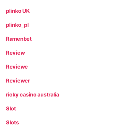
plinko UK
plinko_pl
Ramenbet
Review
Reviewe
Reviewer
ricky casino australia
Slot
Slots