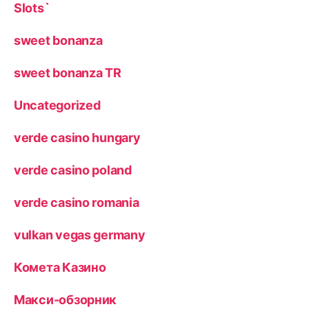
Slots`
sweet bonanza
sweet bonanza TR
Uncategorized
verde casino hungary
verde casino poland
verde casino romania
vulkan vegas germany
Комета Казино
Макси-обзорник