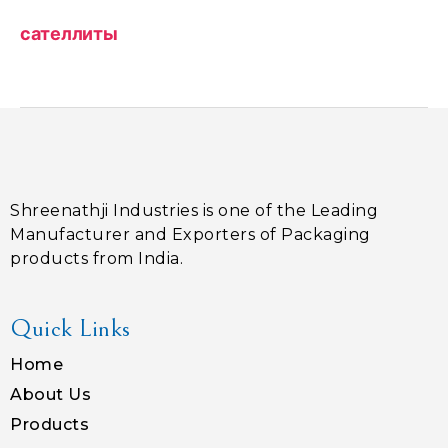
сателлиты
Shreenathji Industries is one of the Leading
Manufacturer and Exporters of Packaging
products from India.
Quick Links
Home
About Us
Products