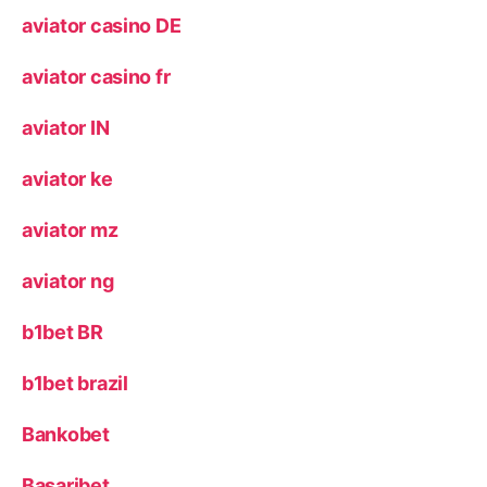
aviator casino DE
aviator casino fr
aviator IN
aviator ke
aviator mz
aviator ng
b1bet BR
b1bet brazil
Bankobet
Basaribet