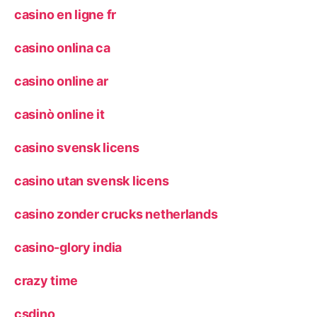
casino en ligne fr
casino onlina ca
casino online ar
casinò online it
casino svensk licens
casino utan svensk licens
casino zonder crucks netherlands
casino-glory india
crazy time
csdino