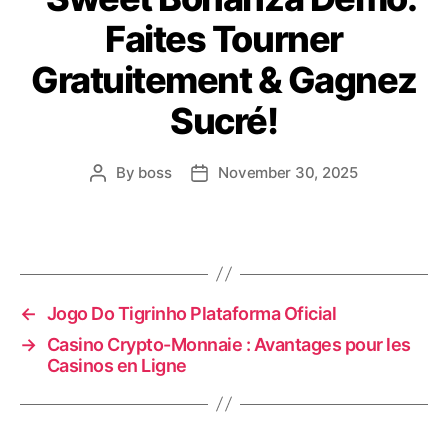
Faites Tourner
Gratuitement & Gagnez
Sucré!
By
boss
November 30, 2025
←
Jogo Do Tigrinho Plataforma Oficial
→
Casino Crypto-Monnaie : Avantages pour les
Casinos en Ligne