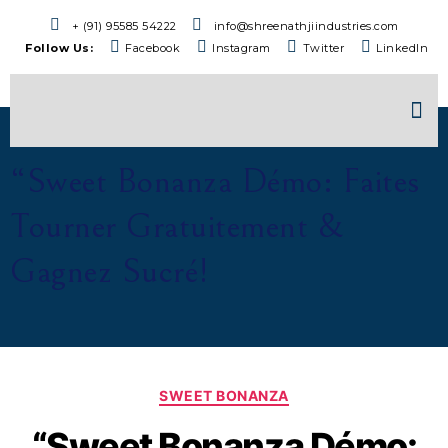
+ (91) 95585 54222
info@shreenathjiindustries.com
Follow Us:
Facebook
Instagram
Twitter
LinkedIn
“Sweet Bonanza Démo: Faites
Tourner Gratuitement &
Gagnez Sucré!
SWEET BONANZA
“Sweet Bonanza Démo: