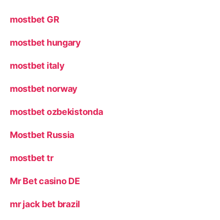
mostbet GR
mostbet hungary
mostbet italy
mostbet norway
mostbet ozbekistonda
Mostbet Russia
mostbet tr
Mr Bet casino DE
mr jack bet brazil