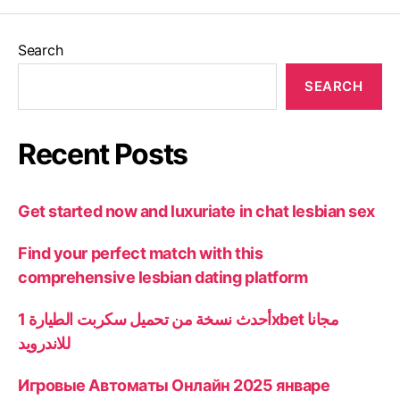
Search
SEARCH
Recent Posts
Get started now and luxuriate in chat lesbian sex
Find your perfect match with this
comprehensive lesbian dating platform
أحدث نسخة من تحميل سكربت الطيارة 1xbet مجانا
للاندرويد
Игровые Автоматы Онлайн 2025 январе