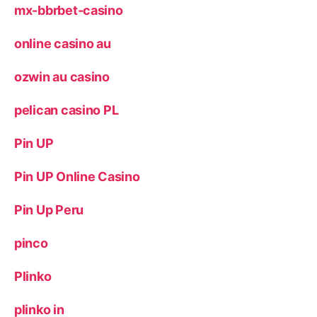
mx-bbrbet-casino
online casino au
ozwin au casino
pelican casino PL
Pin UP
Pin UP Online Casino
Pin Up Peru
pinco
Plinko
plinko in