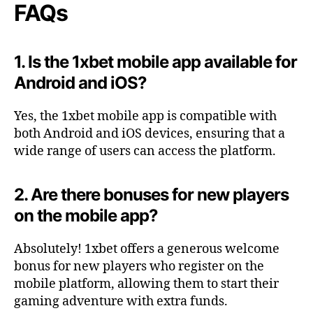
FAQs
1. Is the 1xbet mobile app available for
Android and iOS?
Yes, the 1xbet mobile app is compatible with
both Android and iOS devices, ensuring that a
wide range of users can access the platform.
2. Are there bonuses for new players
on the mobile app?
Absolutely! 1xbet offers a generous welcome
bonus for new players who register on the
mobile platform, allowing them to start their
gaming adventure with extra funds.