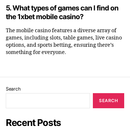
5. What types of games can I find on
the 1xbet mobile casino?
The mobile casino features a diverse array of
games, including slots, table games, live casino
options, and sports betting, ensuring there’s
something for everyone.
Search
SEARCH
Recent Posts