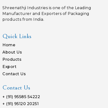
Shreenathji Industries is one of the Leading
Manufacturer and Exporters of Packaging
products from India.
Quick Links
Home
About Us
Products
Export
Contact Us
Contact Us
+ (91) 95585 54222
+ (91) 95120 20251