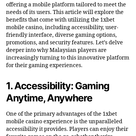
offering a mobile platform tailored to meet the
needs of its users. This article will explore the
benefits that come with utilizing the 1xbet
mobile casino, including accessibility, user-
friendly interface, diverse gaming options,
promotions, and security features. Let’s delve
deeper into why Malaysian players are
increasingly turning to this innovative platform
for their gaming experiences.
1. Accessibility: Gaming
Anytime, Anywhere
One of the primary advantages of the 1xbet
mobile casino experience is the unparalleled
accessibility it provides. Players can enjoy their