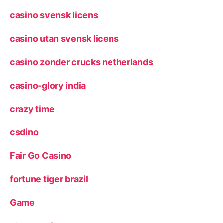
casino svensk licens
casino utan svensk licens
casino zonder crucks netherlands
casino-glory india
crazy time
csdino
Fair Go Casino
fortune tiger brazil
Game