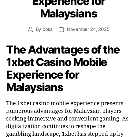
Experience for
Malaysians
By
boss
November 24, 2025
The Advantages of the
1xbet Casino Mobile
Experience for
Malaysians
The 1xbet casino mobile experience presents
numerous advantages for Malaysian players
seeking immersive and convenient gaming. As
digitalization continues to reshape the
gambling landscape, 1xbet has stepped up by