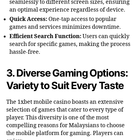
seamlessly to different screen sizes, ensuring
an optimal experience regardless of device.
Quick Access:
One-tap access to popular
games and services minimizes downtime.
Efficient Search Function:
Users can quickly
search for specific games, making the process
hassle-free.
3. Diverse Gaming Options:
Variety to Suit Every Taste
The 1xbet mobile casino boasts an extensive
selection of games that cater to every type of
player. This diversity is one of the most
compelling reasons for Malaysians to choose
the mobile platform for gaming. Players can