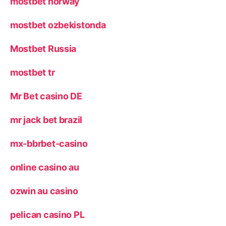
mostbet norway
mostbet ozbekistonda
Mostbet Russia
mostbet tr
Mr Bet casino DE
mr jack bet brazil
mx-bbrbet-casino
online casino au
ozwin au casino
pelican casino PL