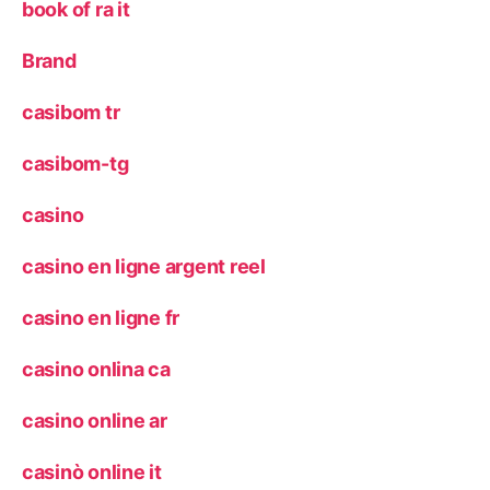
book of ra it
Brand
casibom tr
casibom-tg
casino
casino en ligne argent reel
casino en ligne fr
casino onlina ca
casino online ar
casinò online it