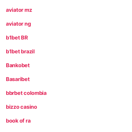
aviator mz
aviator ng
b1bet BR
b1bet brazil
Bankobet
Basaribet
bbrbet colombia
bizzo casino
book of ra