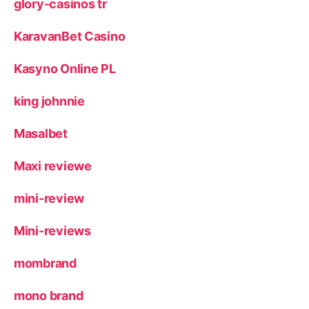
glory-casinos tr
KaravanBet Casino
Kasyno Online PL
king johnnie
Masalbet
Maxi reviewe
mini-review
Mini-reviews
mombrand
mono brand