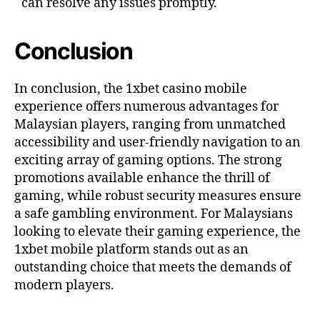
can resolve any issues promptly.
Conclusion
In conclusion, the 1xbet casino mobile
experience offers numerous advantages for
Malaysian players, ranging from unmatched
accessibility and user-friendly navigation to an
exciting array of gaming options. The strong
promotions available enhance the thrill of
gaming, while robust security measures ensure
a safe gambling environment. For Malaysians
looking to elevate their gaming experience, the
1xbet mobile platform stands out as an
outstanding choice that meets the demands of
modern players.