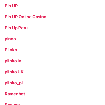
Pin UP
Pin UP Online Casino
Pin Up Peru
pinco
Plinko
plinko in
plinko UK
plinko_pl
Ramenbet
Review