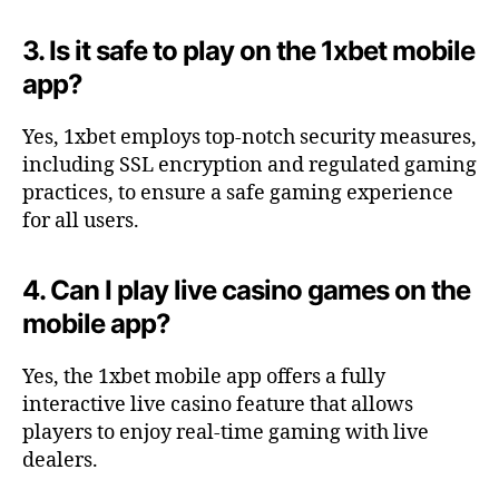
3. Is it safe to play on the 1xbet mobile
app?
Yes, 1xbet employs top-notch security measures,
including SSL encryption and regulated gaming
practices, to ensure a safe gaming experience
for all users.
4. Can I play live casino games on the
mobile app?
Yes, the 1xbet mobile app offers a fully
interactive live casino feature that allows
players to enjoy real-time gaming with live
dealers.