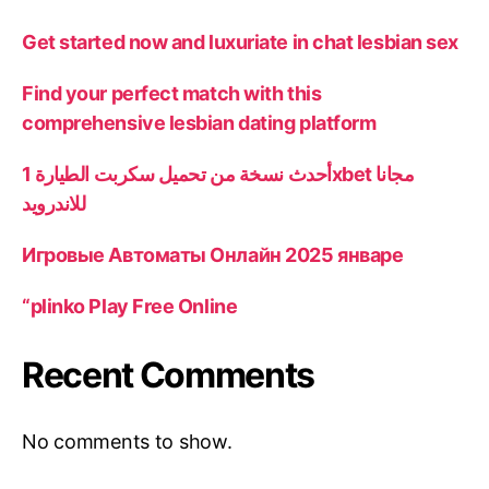
Get started now and luxuriate in chat lesbian sex
Find your perfect match with this
comprehensive lesbian dating platform
أحدث نسخة من تحميل سكربت الطيارة 1xbet مجانا
للاندرويد
Игровые Автоматы Онлайн 2025 январе
“plinko Play Free Online
Recent Comments
No comments to show.