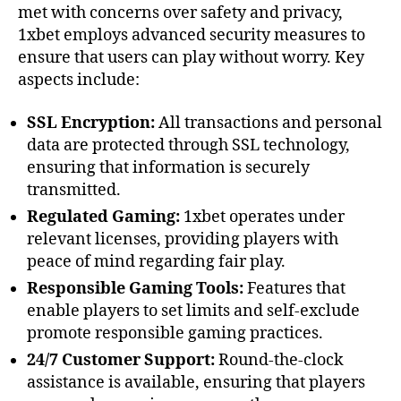
met with concerns over safety and privacy,
1xbet employs advanced security measures to
ensure that users can play without worry. Key
aspects include:
SSL Encryption:
All transactions and personal
data are protected through SSL technology,
ensuring that information is securely
transmitted.
Regulated Gaming:
1xbet operates under
relevant licenses, providing players with
peace of mind regarding fair play.
Responsible Gaming Tools:
Features that
enable players to set limits and self-exclude
promote responsible gaming practices.
24/7 Customer Support:
Round-the-clock
assistance is available, ensuring that players