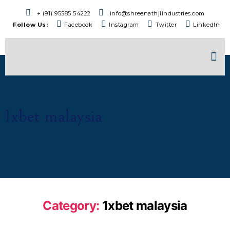
+ (91) 95585 54222
info@shreenathjiindustries.com
Follow Us:
Facebook
Instagram
Twitter
LinkedIn
1xbet malaysia
Category:
1xbet malaysia