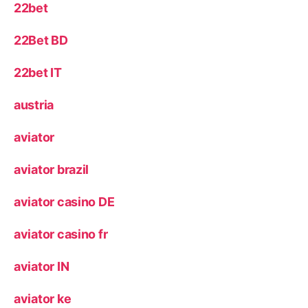
22bet
22Bet BD
22bet IT
austria
aviator
aviator brazil
aviator casino DE
aviator casino fr
aviator IN
aviator ke