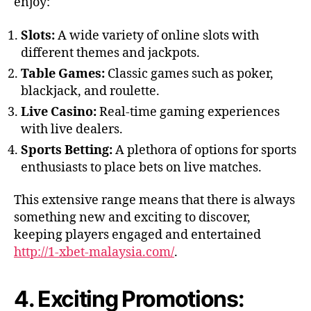
enjoy:
Slots:
A wide variety of online slots with
different themes and jackpots.
Table Games:
Classic games such as poker,
blackjack, and roulette.
Live Casino:
Real-time gaming experiences
with live dealers.
Sports Betting:
A plethora of options for sports
enthusiasts to place bets on live matches.
This extensive range means that there is always
something new and exciting to discover,
keeping players engaged and entertained
http://1-xbet-malaysia.com/
.
4. Exciting Promotions: