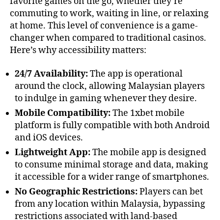
favorite games on the go, whether they’re
commuting to work, waiting in line, or relaxing
at home. This level of convenience is a game-
changer when compared to traditional casinos.
Here’s why accessibility matters:
24/7 Availability:
The app is operational
around the clock, allowing Malaysian players
to indulge in gaming whenever they desire.
Mobile Compatibility:
The 1xbet mobile
platform is fully compatible with both Android
and iOS devices.
Lightweight App:
The mobile app is designed
to consume minimal storage and data, making
it accessible for a wider range of smartphones.
No Geographic Restrictions:
Players can bet
from any location within Malaysia, bypassing
restrictions associated with land-based