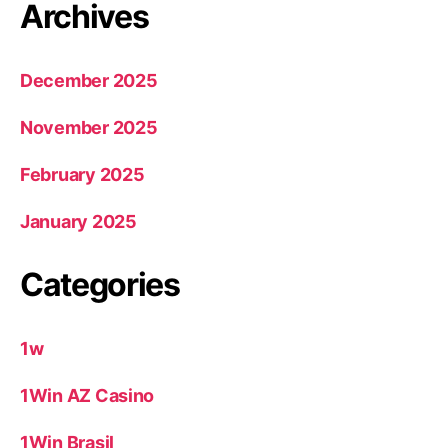
Archives
December 2025
November 2025
February 2025
January 2025
Categories
1w
1Win AZ Casino
1Win Brasil