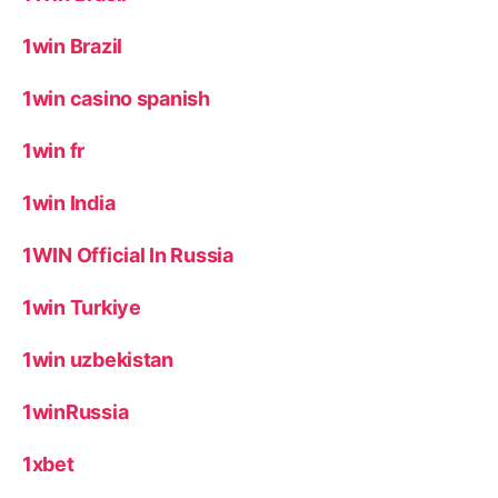
1win Brazil
1win casino spanish
1win fr
1win India
1WIN Official In Russia
1win Turkiye
1win uzbekistan
1winRussia
1xbet