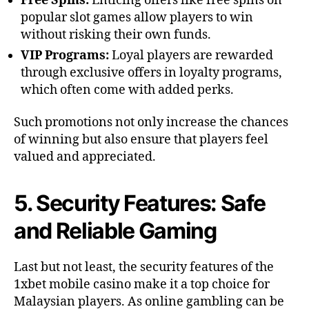
Free Spins:
Enticing offers like free spins on
popular slot games allow players to win
without risking their own funds.
VIP Programs:
Loyal players are rewarded
through exclusive offers in loyalty programs,
which often come with added perks.
Such promotions not only increase the chances
of winning but also ensure that players feel
valued and appreciated.
5. Security Features: Safe
and Reliable Gaming
Last but not least, the security features of the
1xbet mobile casino make it a top choice for
Malaysian players. As online gambling can be