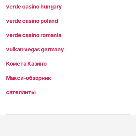
verde casino hungary
verde casino poland
verde casino romania
vulkan vegas germany
Комета Казино
Макси-обзорник
сателлиты