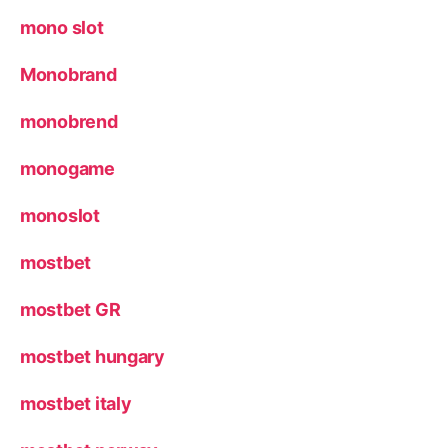
mono slot
Monobrand
monobrend
monogame
monoslot
mostbet
mostbet GR
mostbet hungary
mostbet italy