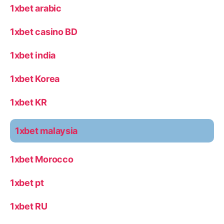
1xbet arabic
1xbet casino BD
1xbet india
1xbet Korea
1xbet KR
1xbet malaysia
1xbet Morocco
1xbet pt
1xbet RU