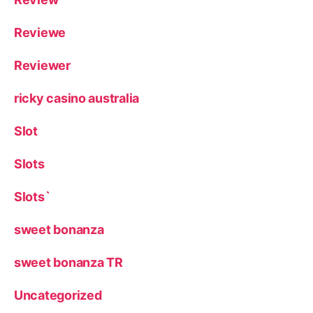
Reviewe
Reviewer
ricky casino australia
Slot
Slots
Slots`
sweet bonanza
sweet bonanza TR
Uncategorized