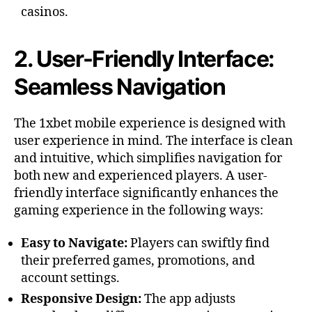
casinos.
2. User-Friendly Interface:
Seamless Navigation
The 1xbet mobile experience is designed with
user experience in mind. The interface is clean
and intuitive, which simplifies navigation for
both new and experienced players. A user-
friendly interface significantly enhances the
gaming experience in the following ways:
Easy to Navigate:
Players can swiftly find
their preferred games, promotions, and
account settings.
Responsive Design:
The app adjusts