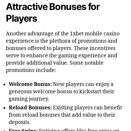
Attractive Bonuses for
Players
Another advantage of the 1xbet mobile casino
experience is the plethora of promotions and
bonuses offered to players. These incentives
serve to enhance the gaming experience and
provide additional value. Some notable
promotions include:
Welcome Bonus:
New players can enjoy a
generous welcome bonus to kickstart their
gaming journey.
Reload Bonuses:
Existing players can benefit
from reload bonuses that add value to their
deposits.