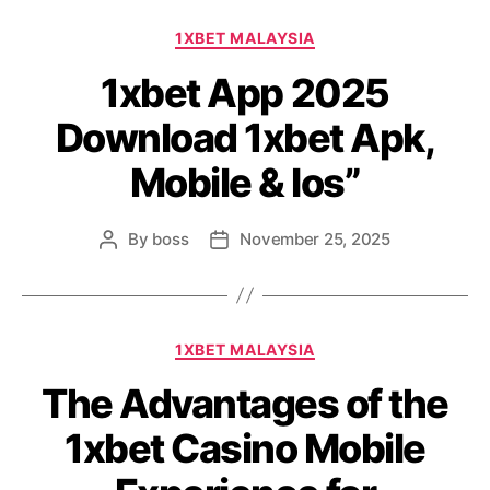
1XBET MALAYSIA
1xbet App 2025
Download 1xbet Apk,
Mobile & Ios”
By
boss
November 25, 2025
1XBET MALAYSIA
The Advantages of the
1xbet Casino Mobile