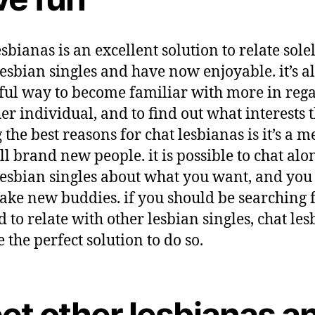
sbianas is an excellent solution to relate solel
lesbian singles and have now enjoyable. it’s al
ul way to become familiar with more in rega
her individual, and to find out what interests 
the best reasons for chat lesbianas is it’s a 
ill brand new people. it is possible to chat al
lesbian singles about what you want, and you 
ake new buddies. if you should be searching f
 to relate with other lesbian singles, chat le
 the perfect solution to do so.
et other lesbianas a