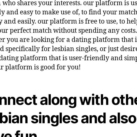
 who shares your interests. our platform is us
ly and easy to make use of, to find your matc
y and easily. our platform is free to use, to he
our perfect match without spending any costs.
r you are looking for a dating platform that i
d specifically for lesbian singles, or just desir
 dating platform that is user-friendly and sim
ur platform is good for you!
nnect along with oth
bian singles and also
ve fun