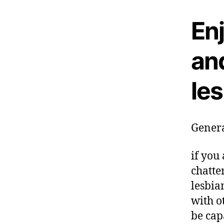
En
and
le
Genera
if you 
chatte
lesbia
with o
be cap