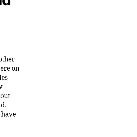
other
here on
les
w
bout
id.
d have