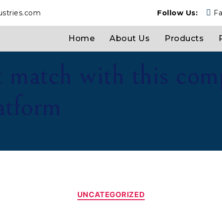
ustries.com
Follow Us:
F
Home
About Us
Products
t match with this com
latform
UNCATEGORIZED