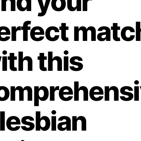
ind your
erfect matc
ith this
omprehensi
 lesbian