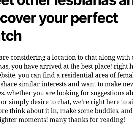
scover your perfect
tch
 are considering a location to chat along with 
nas, you have arrived at the best place! right 
ebsite, you can find a residential area of fema
hare similar interests and want to make ne
s. whether you are looking for suggestions a
or simply desire to chat, we’re right here to a
ore think about it in, make some buddies, an
ighter moments! many thanks for reading!