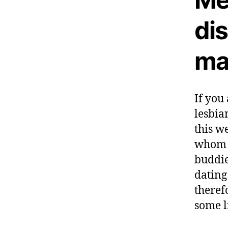
di
ma
If you
lesbia
this w
whom s
buddie
dating 
theref
some l