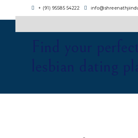
+ (91) 95585 54222
info@shreenathjiind
Find your perfec
lesbian dating p