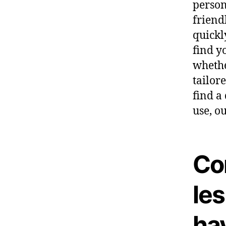
person
friend
quickl
find y
whethe
tailore
find a
use, o
Co
les
ha