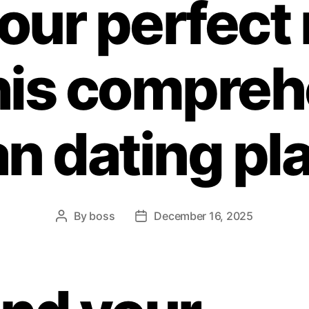
your perfect
his compre
an dating pl
By
boss
December 16, 2025