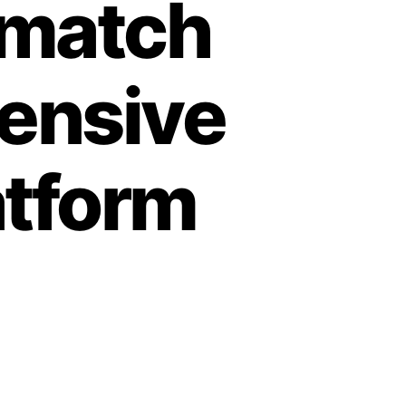
 match
hensive
atform