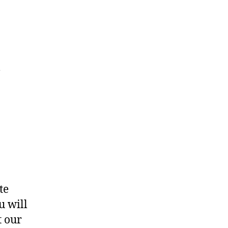
t
te
u will
t our