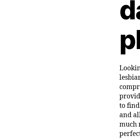
d
p
Lookin
lesbia
compre
provid
to fin
and al
much m
perfec