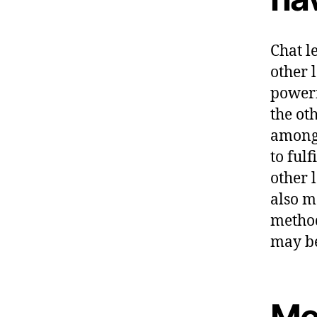
Chat le
other 
powerf
the ot
among 
to fulf
other 
also m
method
may be
Me