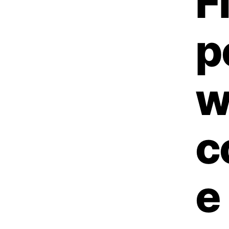
F
p
w
c
e