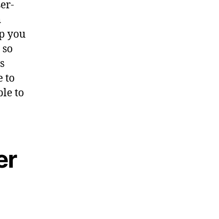
er-
h
lp you
 so
s
e to
ple to
er