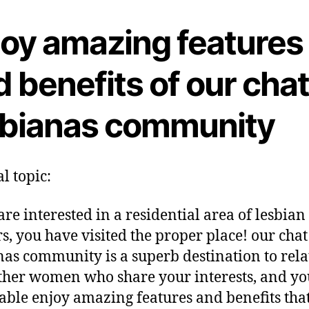
joy amazing features
 benefits of our cha
sbianas community
l topic:
are interested in a residential area of lesbian
rs, you have visited the proper place! our chat
nas community is a superb destination to rela
ther women who share your interests, and yo
able enjoy amazing features and benefits tha