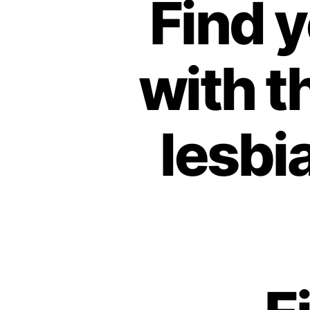
Find 
with t
lesbi