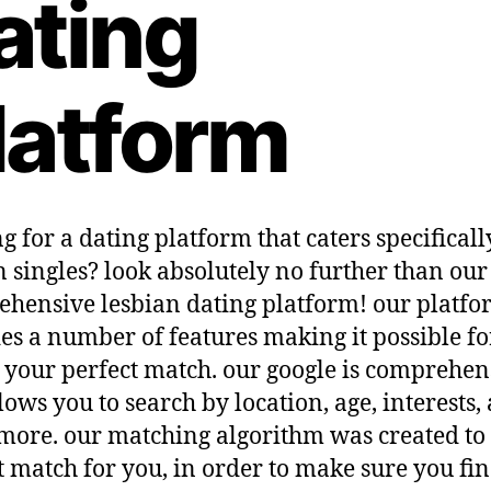
ating
latform
g for a dating platform that caters specificall
n singles? look absolutely no further than our
hensive lesbian dating platform! our platf
es a number of features making it possible fo
d your perfect match. our google is comprehen
lows you to search by location, age, interests,
ore. our matching algorithm was created to 
t match for you, in order to make sure you fin