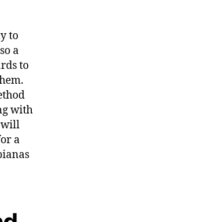
y to
so a
rds to
them.
method
ong with
will
or a
sbianas
nd