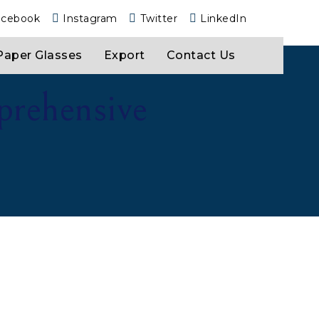
acebook
Instagram
Twitter
LinkedIn
Paper Glasses
Export
Contact Us
prehensive