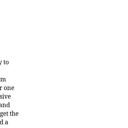
y to
orm
r one
sive
 and
get the
d a