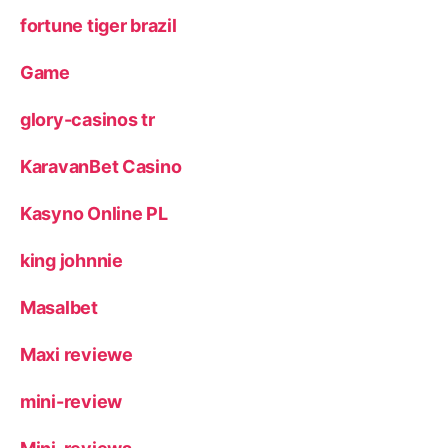
fortune tiger brazil
Game
glory-casinos tr
KaravanBet Casino
Kasyno Online PL
king johnnie
Masalbet
Maxi reviewe
mini-review