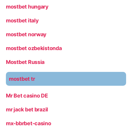
mostbet hungary
mostbet italy
mostbet norway
mostbet ozbekistonda
Mostbet Russia
mostbet tr
Mr Bet casino DE
mr jack bet brazil
mx-bbrbet-casino