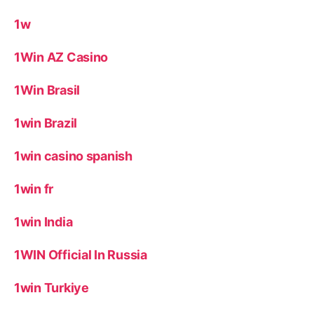
1w
1Win AZ Casino
1Win Brasil
1win Brazil
1win casino spanish
1win fr
1win India
1WIN Official In Russia
1win Turkiye