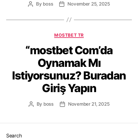
By
boss
November 25, 2025
MOSTBET TR
“mostbet Com’da
Oynamak Mı
Istiyorsunuz? Buradan
Giriş Yapın
By
boss
November 21, 2025
Search