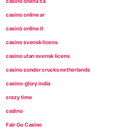
casino onlina ca
casino online ar
casinò online it
casino svensk licens
casino utan svensk licens
casino zonder crucks netherlands
casino-glory india
crazy time
csdino
Fair Go Casino