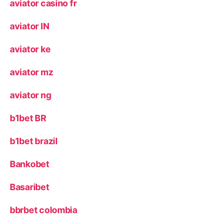
aviator casino fr
aviator IN
aviator ke
aviator mz
aviator ng
b1bet BR
b1bet brazil
Bankobet
Basaribet
bbrbet colombia