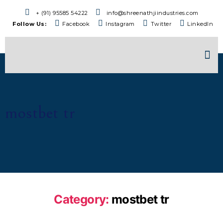
+ (91) 95585 54222
info@shreenathjiindustries.com
Follow Us:
Facebook
Instagram
Twitter
LinkedIn
mostbet tr
Category:
mostbet tr