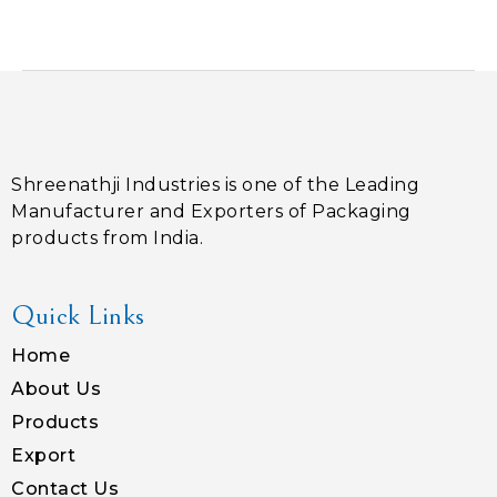
Shreenathji Industries is one of the Leading
Manufacturer and Exporters of Packaging
products from India.
Quick Links
Home
About Us
Products
Export
Contact Us