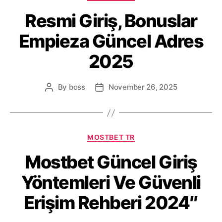
Resmi Giriş, Bonuslar
Empieza Güncel Adres
2025
By
boss
November 26, 2025
MOSTBET TR
Mostbet Güncel Giriş
Yöntemleri Ve Güvenli
Erişim Rehberi 2024″