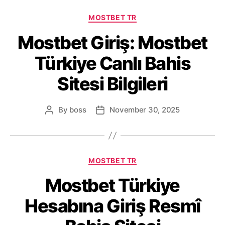
MOSTBET TR
Mostbet Giriş: Mostbet
Türkiye Canlı Bahis
Sitesi Bilgileri
By
boss
November 30, 2025
MOSTBET TR
Mostbet Türkiye
Hesabına Giriş Resmî