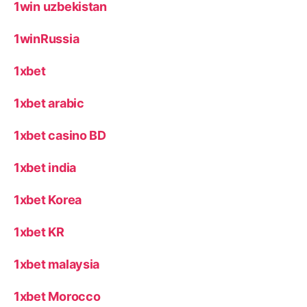
1win uzbekistan
1winRussia
1xbet
1xbet arabic
1xbet casino BD
1xbet india
1xbet Korea
1xbet KR
1xbet malaysia
1xbet Morocco