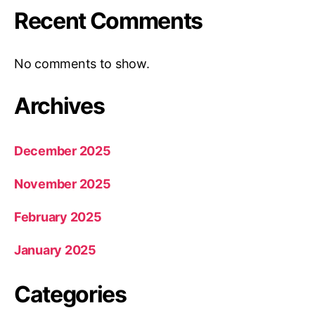
Recent Comments
No comments to show.
Archives
December 2025
November 2025
February 2025
January 2025
Categories