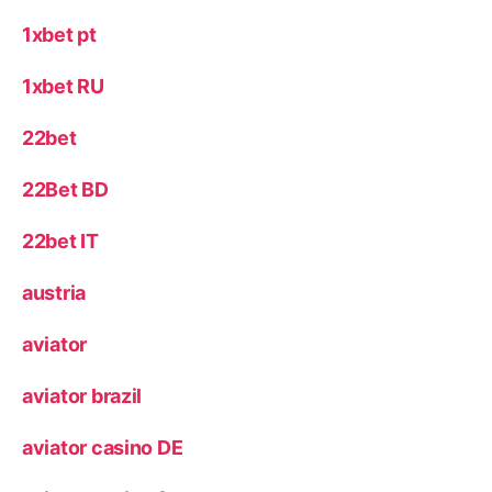
1xbet pt
1xbet RU
22bet
22Bet BD
22bet IT
austria
aviator
aviator brazil
aviator casino DE