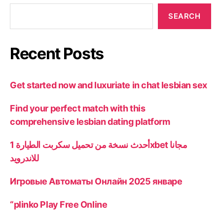
SEARCH
Recent Posts
Get started now and luxuriate in chat lesbian sex
Find your perfect match with this
comprehensive lesbian dating platform
أحدث نسخة من تحميل سكربت الطيارة 1xbet مجانا
للاندرويد
Игровые Автоматы Онлайн 2025 январе
“plinko Play Free Online