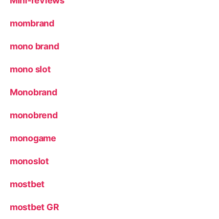
Mini-reviews
mombrand
mono brand
mono slot
Monobrand
monobrend
monogame
monoslot
mostbet
mostbet GR