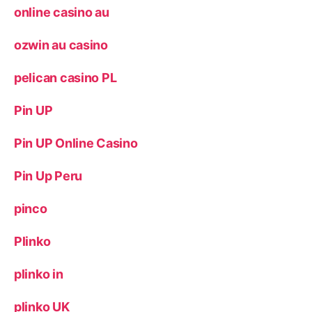
online casino au
ozwin au casino
pelican casino PL
Pin UP
Pin UP Online Casino
Pin Up Peru
pinco
Plinko
plinko in
plinko UK