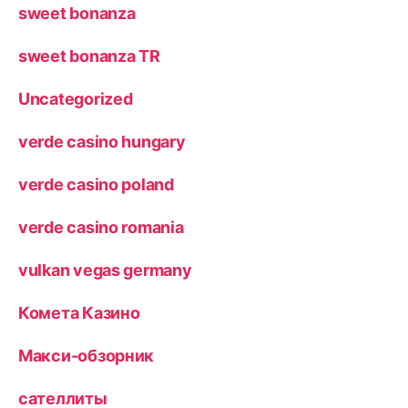
sweet bonanza
sweet bonanza TR
Uncategorized
verde casino hungary
verde casino poland
verde casino romania
vulkan vegas germany
Комета Казино
Макси-обзорник
сателлиты