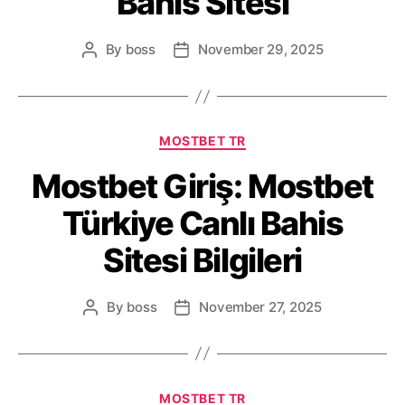
Bahis Sitesi
By
boss
November 29, 2025
MOSTBET TR
Mostbet Giriş: Mostbet
Türkiye Canlı Bahis
Sitesi Bilgileri
By
boss
November 27, 2025
MOSTBET TR