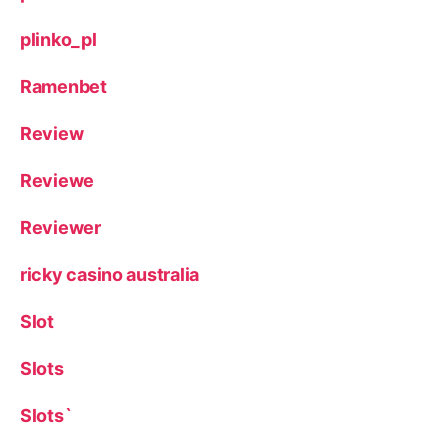
plinko_pl
Ramenbet
Review
Reviewe
Reviewer
ricky casino australia
Slot
Slots
Slots`