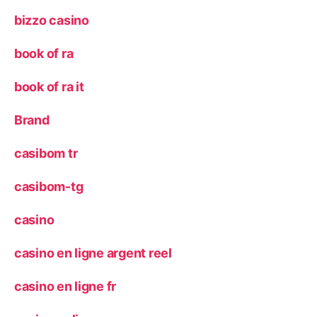
bizzo casino
book of ra
book of ra it
Brand
casibom tr
casibom-tg
casino
casino en ligne argent reel
casino en ligne fr