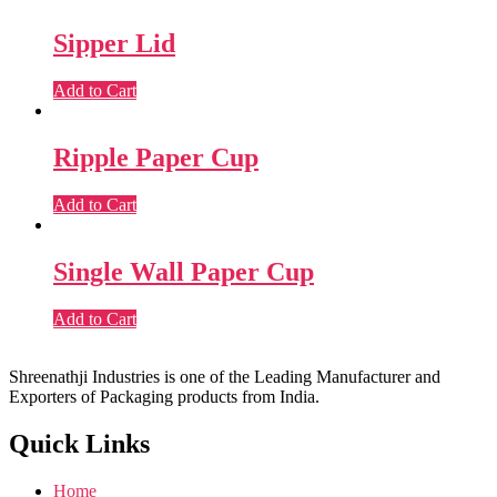
Sipper Lid
Add to Cart
Ripple Paper Cup
Add to Cart
Single Wall Paper Cup
Add to Cart
Shreenathji Industries is one of the Leading Manufacturer and
Exporters of Packaging products from India.
Quick Links
Home