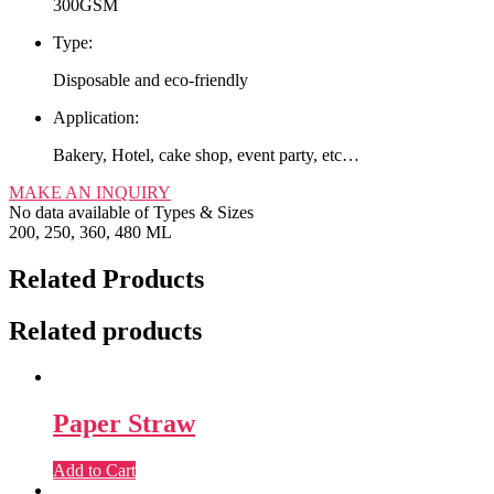
300GSM
Type:
Disposable and eco-friendly
Application:
Bakery, Hotel, cake shop, event party, etc…
MAKE AN INQUIRY
No data available of Types & Sizes
200, 250, 360, 480 ML
Related Products
Related products
Paper Straw
Add to Cart