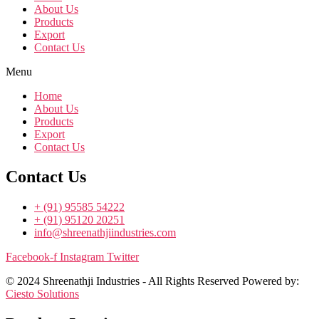
About Us
Products
Export
Contact Us
Menu
Home
About Us
Products
Export
Contact Us
Contact Us
+ (91) 95585 54222
+ (91) 95120 20251
info@shreenathjiindustries.com
Facebook-f
Instagram
Twitter
© 2024 Shreenathji Industries - All Rights Reserved Powered by:
Ciesto Solutions