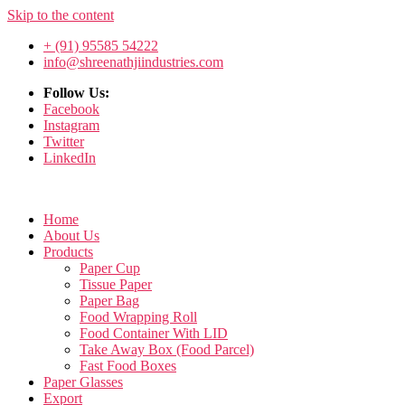
Skip to the content
+ (91) 95585 54222
info@shreenathjiindustries.com
Follow Us:
Facebook
Instagram
Twitter
LinkedIn
Home
About Us
Products
Paper Cup
Tissue Paper
Paper Bag
Food Wrapping Roll
Food Container With LID
Take Away Box (Food Parcel)
Fast Food Boxes
Paper Glasses
Export