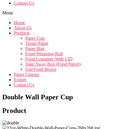
Contact Us
Menu
Home
About Us
Products
Paper Cup
Tissue Paper
Paper Bag
Food Wrapping Roll
Food Container With LID
Take Away Box (Food Parcel)
Fast Food Boxes
Paper Glasses
Export
Contact Us
Double Wall Paper Cup
Product