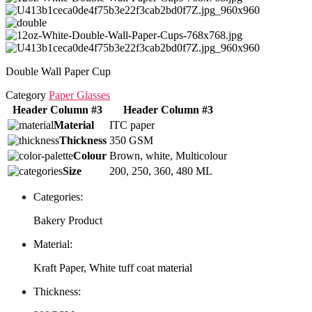
Double Wall Paper Cup
Category
Paper Glasses
Header Column #3
Header Column #3
Material
ITC paper
Thickness
350 GSM
Colour
Brown, white, Multicolour
Size
200, 250, 360, 480 ML
Categories:
Bakery Product
Material:
Kraft Paper, White tuff coat material
Thickness: