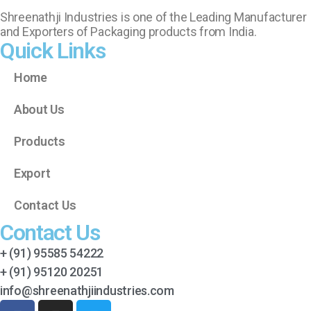
Shreenathji Industries is one of the Leading Manufacturer
and Exporters of Packaging products from India.
Quick Links
Home
About Us
Products
Export
Contact Us
Contact Us
+ (91) 95585 54222
+ (91) 95120 20251
info@shreenathjiindustries.com