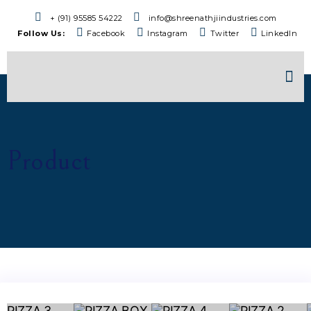
+ (91) 95585 54222
info@shreenathjiindustries.com
Follow Us:
Facebook
Instagram
Twitter
LinkedIn
Product