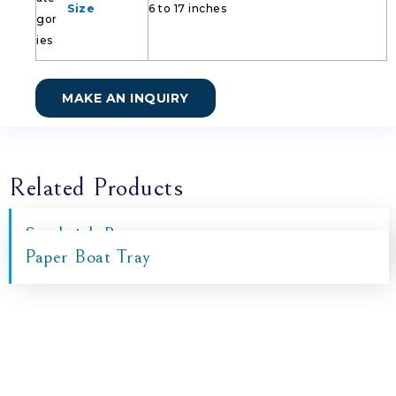
Size
6 to 17 inches
MAKE AN INQUIRY
Related Products
Sandwich Box
Paper Boat Tray