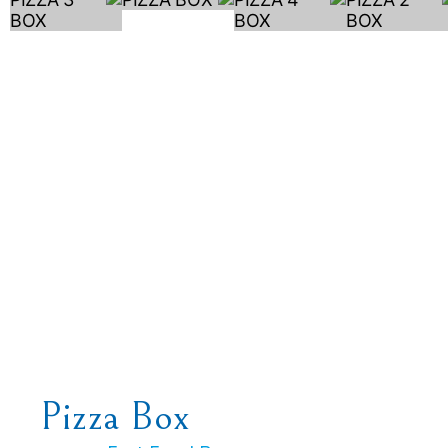
Pizza Box