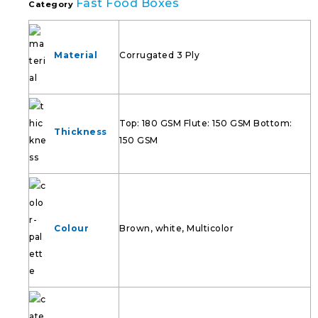
Fast Food Boxes
Category
Material
Corrugated 3 Ply
Top: 180 GSM Flute: 150 GSM Bottom:
Thickness
150 GSM
Colour
Brown, white, Multicolor